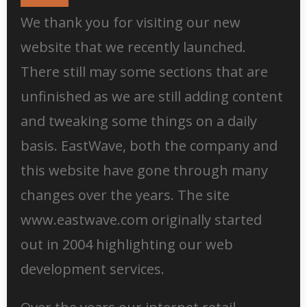
We thank you for visiting our new
website that we recently launched.
There still may some sections that are
unfinished as we are still adding content
and tweaking some things on a daily
basis. EastWave, both the company and
this website have gone through many
changes over the years. The site
www.eastwave.com originally started
out in 2004 highlighting our web
development services.