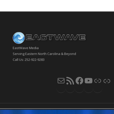
EastWave Media
Serving Eastern North Carolina & Beyond
Call Us: 252-922-9283
Mail
RSS Feed
Faceb
You
Li