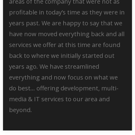
areas of the company that were not as
profitable in today’s time as they were in
years past. We are happy to say that we
have now moved everything back and all
services we offer at this time are found
back to where we initially started out
years ago. We have streamlined
everything and now focus on what we
do best… offering development, multi-
media & IT services to our area and
beyond.