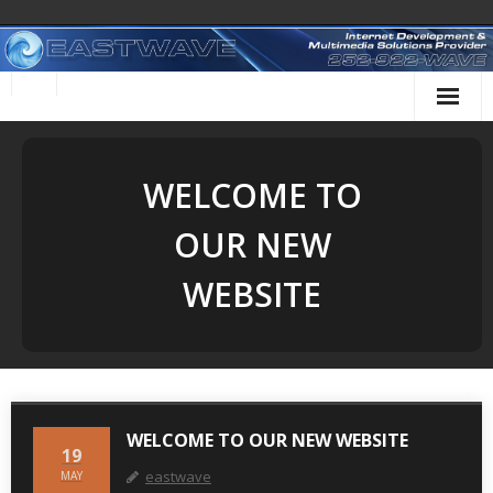
Skip
to
content
WELCOME TO
OUR NEW
WEBSITE
WELCOME TO OUR NEW WEBSITE
19
eastwave
MAY