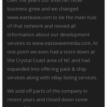
Over the years our internet retail
business grew and we changed
www.eastwave.com to be the main hub
of that network and moved all
information about our development
services to www.eastwavemedia.com. At
one point we even had a store down at
the Crystal Coast area of NC and had
expanded into offering pack & ship
services along with eBay listing services.
We sold off parts of the company in
recent years and closed down some