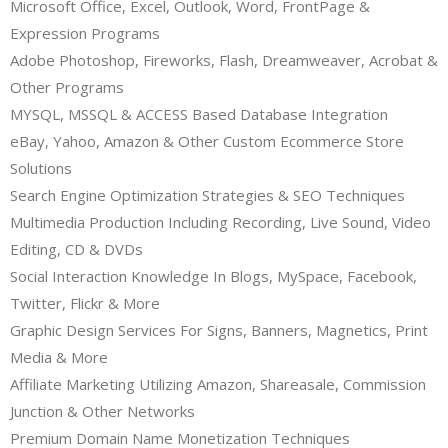
Microsoft Office, Excel, Outlook, Word, FrontPage &
Expression Programs
Adobe Photoshop, Fireworks, Flash, Dreamweaver, Acrobat &
Other Programs
MYSQL, MSSQL & ACCESS Based Database Integration
eBay, Yahoo, Amazon & Other Custom Ecommerce Store
Solutions
Search Engine Optimization Strategies & SEO Techniques
Multimedia Production Including Recording, Live Sound, Video
Editing, CD & DVDs
Social Interaction Knowledge In Blogs, MySpace, Facebook,
Twitter, Flickr & More
Graphic Design Services For Signs, Banners, Magnetics, Print
Media & More
Affiliate Marketing Utilizing Amazon, Shareasale, Commission
Junction & Other Networks
Premium Domain Name Monetization Techniques