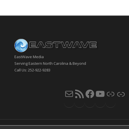
EastWave Media
Serving Eastern North Carolina & Beyond
Call Us: 252-922-9283
Mail
RSS Feed
Faceb
You
Li