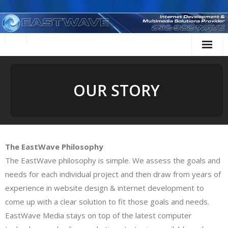
Skip
to
content
OUR STORY
The EastWave Philosophy
The EastWave philosophy is simple. We assess the goals and
needs for each individual project and then draw from years of
experience in website design & internet development to
come up with a clear solution to fit those goals and needs.
EastWave Media stays on top of the latest computer