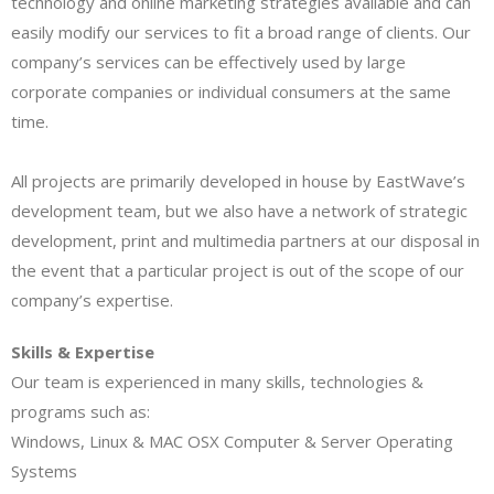
technology and online marketing strategies available and can
easily modify our services to fit a broad range of clients. Our
company’s services can be effectively used by large
corporate companies or individual consumers at the same
time.
All projects are primarily developed in house by EastWave’s
development team, but we also have a network of strategic
development, print and multimedia partners at our disposal in
the event that a particular project is out of the scope of our
company’s expertise.
Skills & Expertise
Our team is experienced in many skills, technologies &
programs such as:
Windows, Linux & MAC OSX Computer & Server Operating
Systems