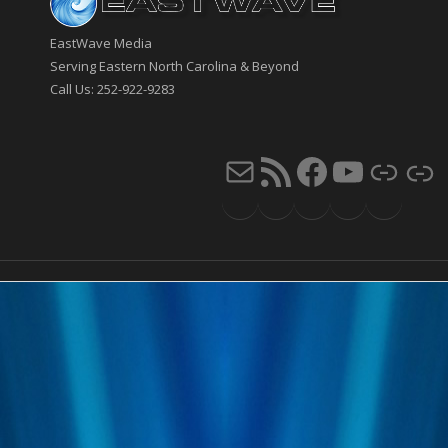
EastWave Media
Serving Eastern North Carolina & Beyond
Call Us: 252-922-9283
Mail
RSS Feed
Faceb
You
Li